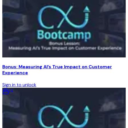
Bonus: Measuring AI’s True Impact on Customer
Experience
Sign in to unlock
10
:
24