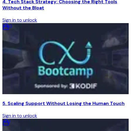
4. Tech Stack Strategy: Choosing the Right Tools
Without the Bloat
Sign in to unlock
5
:
20
5. Scaling Support Without Losing the Human Touch
Sign in to unlock
11
:
12