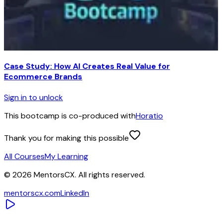
Case Study: How AI Creates Real Value for
Ecommerce Brands
Sign in to unlock
This bootcamp is co-produced with
Horatio
Thank you for making this possible
All Courses
My Learning
©
2026
MentorsCX. All rights reserved.
mentorscx.com
LinkedIn