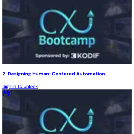
2. Designing Human-Centered Automation
Sign in to unlock
6
:
30