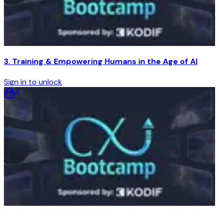
3. Training & Empowering Humans in the Age of AI
Sign in to unlock
8
:
24