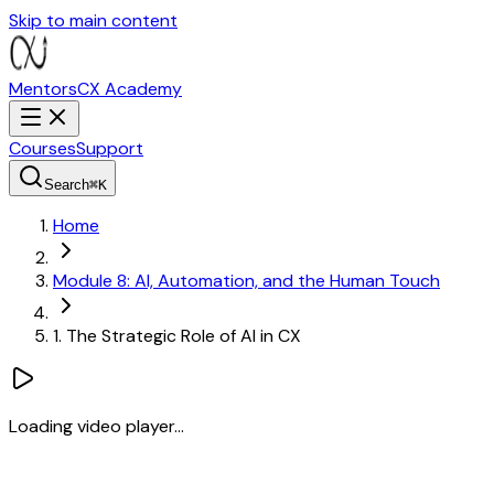
Skip to main content
MentorsCX
Academy
Courses
Support
Search
⌘
K
Home
Module 8: AI, Automation, and the Human Touch
1. The Strategic Role of AI in CX
Loading video player...