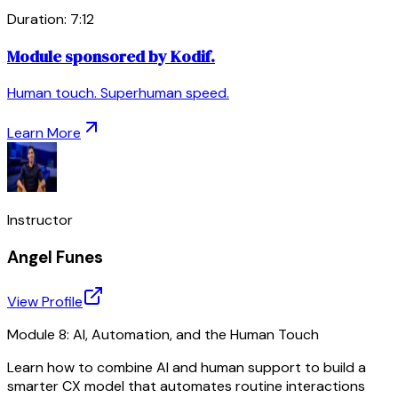
Duration:
7
:
12
Module sponsored by Kodif.
Human touch. Superhuman speed.
Learn More
Instructor
Angel Funes
View Profile
Module 8: AI, Automation, and the Human Touch
Learn how to combine AI and human support to build a
smarter CX model that automates routine interactions