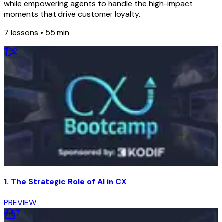
while empowering agents to handle the high-impact
moments that drive customer loyalty.
7
lessons •
55 min
7
:
12
1. The Strategic Role of AI in CX
PREVIEW
6
:
57