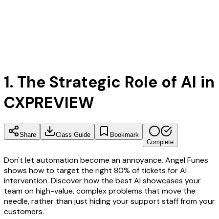
1. The Strategic Role of AI in
CX
PREVIEW
Share
Class Guide
Bookmark
Complete
Don't let automation become an annoyance. Angel Funes
shows how to target the right 80% of tickets for AI
intervention. Discover how the best AI showcases your
team on high-value, complex problems that move the
needle, rather than just hiding your support staff from your
customers.