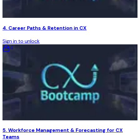
4. Career Paths & Retention in CX
Sign in to unlock
7
:
44
5. Workforce Management & Forecasting for CX
Teams