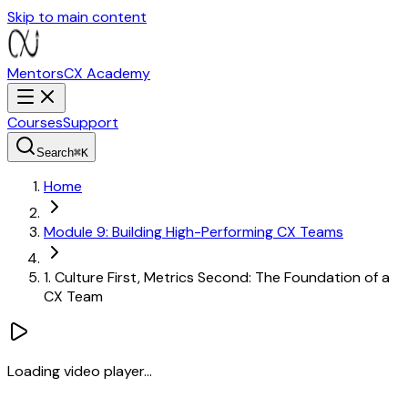
Skip to main content
MentorsCX
Academy
Courses
Support
Search
⌘
K
Home
Module 9: Building High-Performing CX Teams
1. Culture First, Metrics Second: The Foundation of a
CX Team
Loading video player...