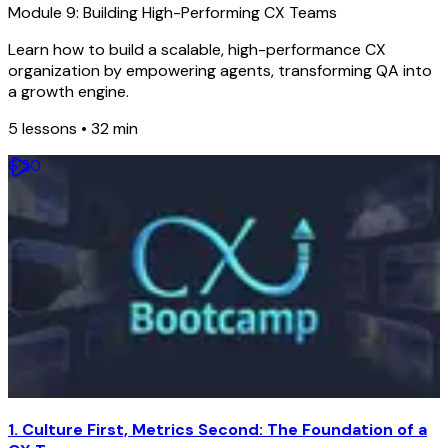
Module 9: Building High-Performing CX Teams
Learn how to build a scalable, high-performance CX
organization by empowering agents, transforming QA into
a growth engine.
5
lessons •
32 min
6
:
20
1. Culture First, Metrics Second: The Foundation of a