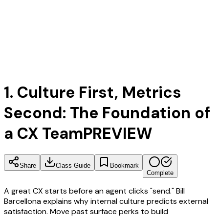
1. Culture First, Metrics
Second: The Foundation of
a CX Team
PREVIEW
Share
Class Guide
Bookmark
Complete
A great CX starts before an agent clicks "send." Bill
Barcellona explains why internal culture predicts external
satisfaction. Move past surface perks to build