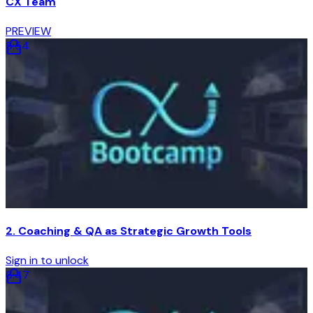
CX Team
PREVIEW
5
:
54
2. Coaching & QA as Strategic Growth Tools
Sign in to unlock
6
:
47