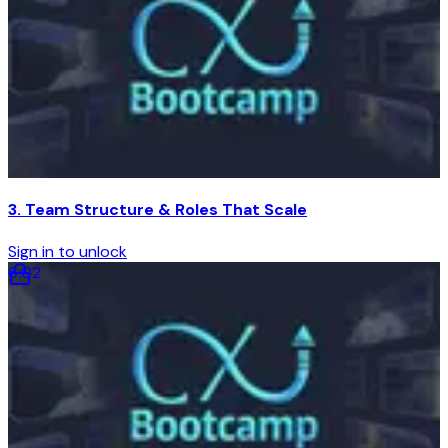
3. Team Structure & Roles That Scale
Sign in to unlock
6
:
02