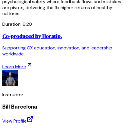
psychological safety where feedback flows and mistakes
are pivots, delivering the 3x higher returns of healthy
cultures.
Duration:
6
:
20
Co-produced by Horatio.
Supporting CX education, innovation, and leadership
worldwide.
Learn More
Instructor
Bill Barcelona
View Profile