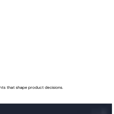
hts that shape product decisions.