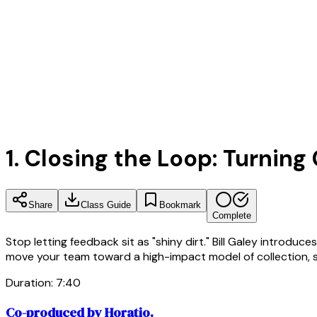
1. Closing the Loop: Turnin
Share
Class Guide
Bookmark
Complete
Stop letting feedback sit as "shiny dirt." Bill Galey intro
move your team toward a high-impact model of collection, 
Duration:
7
:
40
Co-produced by Horatio.