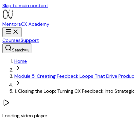
Skip to main content
MentorsCX
Academy
Courses
Support
Search
⌘
K
Home
Module 5: Creating Feedback Loops That Drive Produ
1. Closing the Loop: Turning CX Feedback Into Strateg
Loading video player...