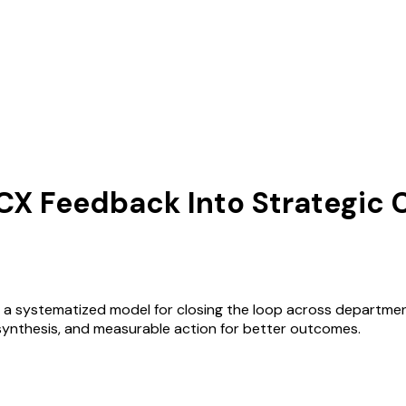
g CX Feedback Into Strategic
duces a systematized model for closing the loop across depar
synthesis, and measurable action for better outcomes.