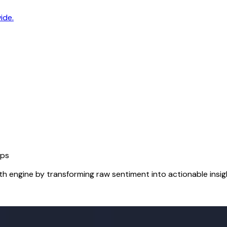
ide.
Ops
h engine by transforming raw sentiment into actionable insig