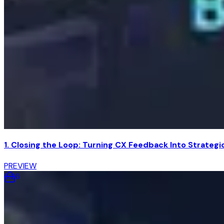
1. Closing the Loop: Turning CX Feedback Into Strateg
PREVIEW
6
:
26