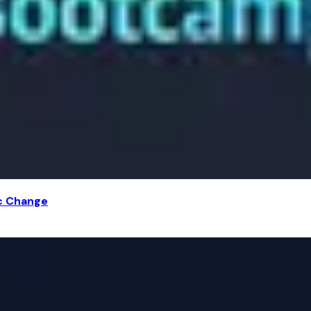
ic Change