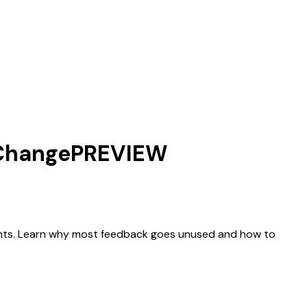
 Change
PREVIEW
tments. Learn why most feedback goes unused and how to