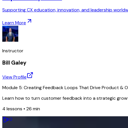
Supporting CX education, innovation, and leadership worldw
Learn More
Instructor
Bill Galey
View Profile
Module 5: Creating Feedback Loops That Drive Product & 
Learn how to turn customer feedback into a strategic growt
4
lessons •
26 min
7
:
40