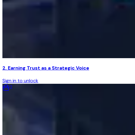
2. Earning Trust as a Strategic Voice
Sign in to unlock
6
:
02